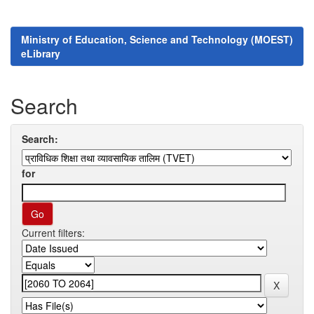
Ministry of Education, Science and Technology (MOEST)
eLibrary
Search
Search:
for
Current filters: