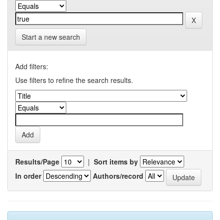
Start a new search
Add filters:
Use filters to refine the search results.
Results/Page
|
Sort items by
In order
Authors/record