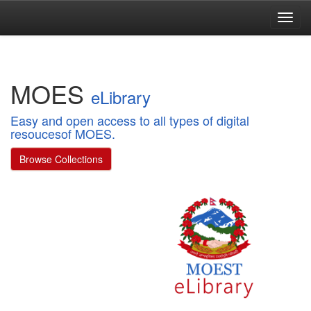
Skip
navigation
MOES
eLibrary
Easy and open access to all types of digital
resoucesof MOES.
Browse Collections