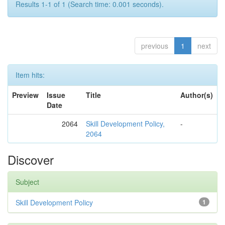
Results 1-1 of 1 (Search time: 0.001 seconds).
previous
1
next
Item hits:
Preview
Issue
Title
Author(s)
Date
2064
Skill Development Policy,
-
2064
Discover
Subject
Skill Development Policy
1