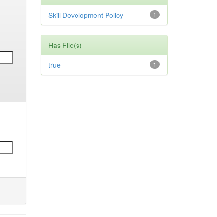
Skill Development Policy
1
Has File(s)
true
1