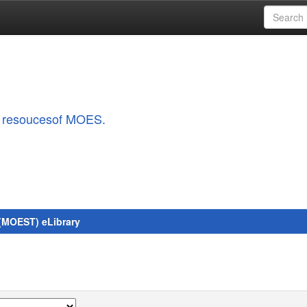
al resoucesof MOES.
 (MOEST) eLibrary