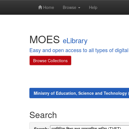
Home
Browse
Help
Skip
navigation
MOES
eLibrary
Easy and open access to all types of digit
Browse Collections
Ministry of Education, Science and Technology
Search
Search: