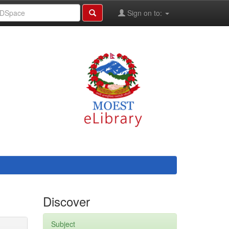
Sign on to:
Discover
Subject