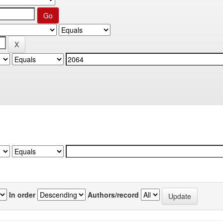
In order
Authors/record