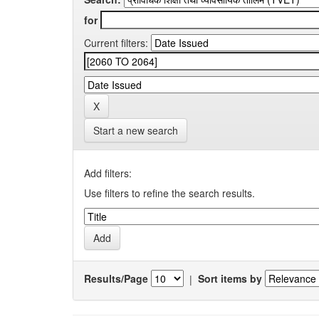
for
Current filters:
Start a new search
Add filters:
Use filters to refine the search results.
Results/Page
|
Sort items by