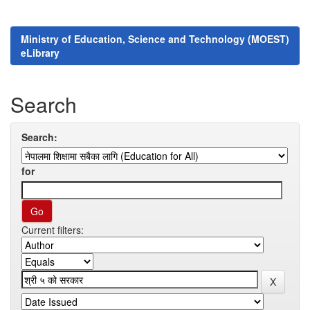
Ministry of Education, Science and Technology (MOEST)
eLibrary
Search
Search:
for
Current filters: