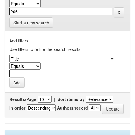
Start a new search
Add filters:
Use filters to refine the search results.
Results/Page
|
Sort items by
In order
Authors/record