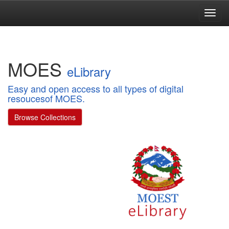
Skip
navigation
MOES
eLibrary
Easy and open access to all types of digital
resoucesof MOES.
Browse Collections