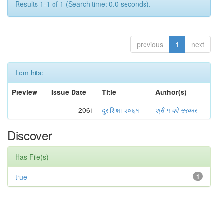
Results 1-1 of 1 (Search time: 0.0 seconds).
previous
1
next
Item hits:
Preview
Issue Date
Title
Author(s)
2061
दुर शिक्षा २०६१
श्री ५ को सरकार
Discover
Has File(s)
true
1