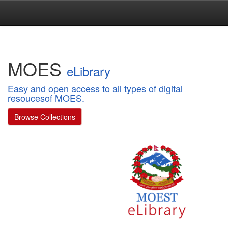
Skip
navigation
MOES
eLibrary
Easy and open access to all types of digital
resoucesof MOES.
Browse Collections