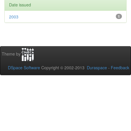
Date issued
2003
1
Theme by
DSpace Software
Copyright © 2002-2013
Duraspace
-
Feedback