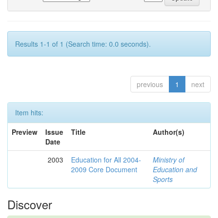
Results 1-1 of 1 (Search time: 0.0 seconds).
previous
1
next
Item hits:
Preview
Issue
Title
Author(s)
Date
2003
Education for All 2004-
Ministry of
2009 Core Document
Education and
Sports
Discover