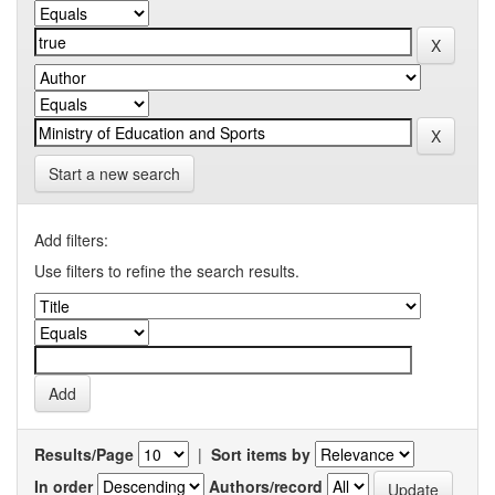
Start a new search
Add filters:
Use filters to refine the search results.
Results/Page
|
Sort items by
In order
Authors/record