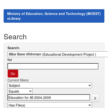
Ministry of Education, Science and Technology (MOEST)
eLibrary
Search
Search:
for
Current filters: