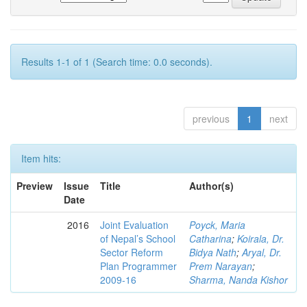
Results 1-1 of 1 (Search time: 0.0 seconds).
previous
1
next
Item hits:
Preview
Issue
Title
Author(s)
Date
2016
Joint Evaluation
Poyck, Maria
of Nepal’s School
Catharina
;
Koirala, Dr.
Sector Reform
Bidya Nath
;
Aryal, Dr.
Plan Programmer
Prem Narayan
;
2009-16
Sharma, Nanda Kishor