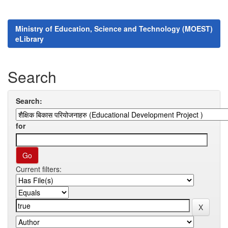
Ministry of Education, Science and Technology (MOEST)
eLibrary
Search
Search:
for
Current filters: