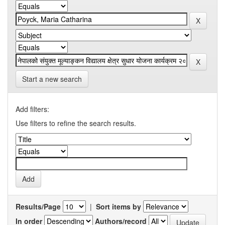
Start a new search
Add filters:
Use filters to refine the search results.
Results/Page
|
Sort items by
In order
Authors/record