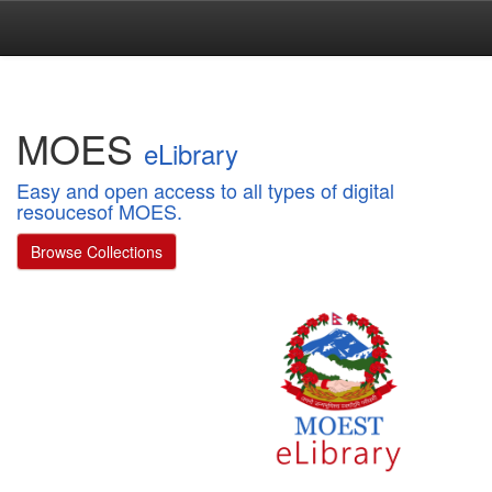
Skip
navigation
MOES
eLibrary
Easy and open access to all types of digital
resoucesof MOES.
Browse Collections