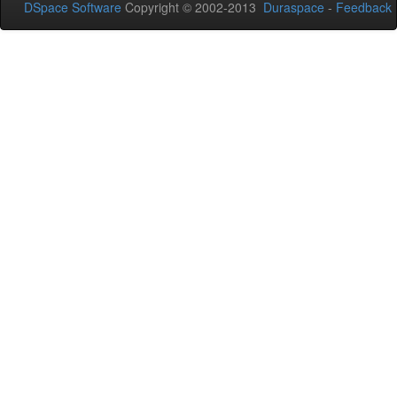
DSpace Software
Copyright © 2002-2013
Duraspace
-
Feedback