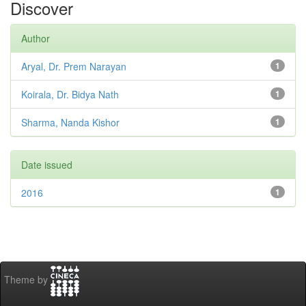
Discover
Author
Aryal, Dr. Prem Narayan
1
Koirala, Dr. Bidya Nath
1
Sharma, Nanda Kishor
1
Date issued
2016
1
Theme by