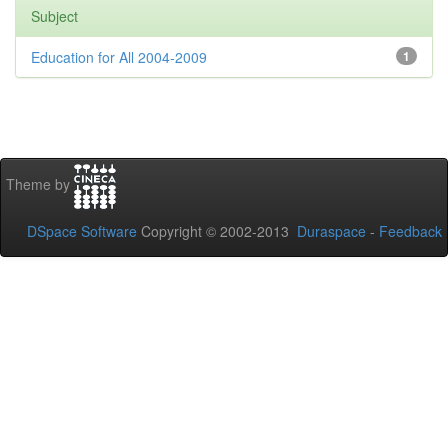
Subject
Education for All 2004-2009
1
Theme by
DSpace Software
Copyright © 2002-2013
Duraspace
-
Feedback