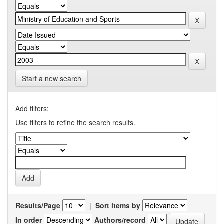
Start a new search
Add filters:
Use filters to refine the search results.
Results/Page
|
Sort items by
In order
Authors/record