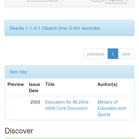
Results 1-1 of 1 (Search time: 0.001 seconds).
previous
1
next
Item hits:
Preview
Issue
Title
Author(s)
Date
2003
Education for All 2004-
Ministry of
2009 Core Document
Education and
Sports
Discover