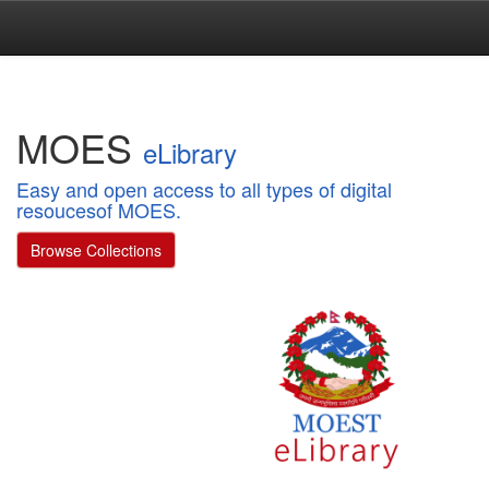
Skip
navigation
MOES
eLibrary
Easy and open access to all types of digital
resoucesof MOES.
Browse Collections