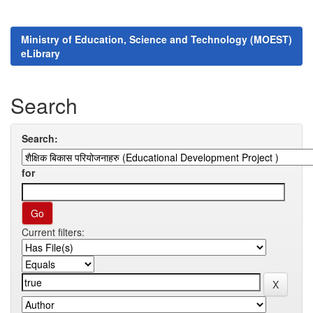
Ministry of Education, Science and Technology (MOEST)
eLibrary
Search
Search:
for
Current filters: