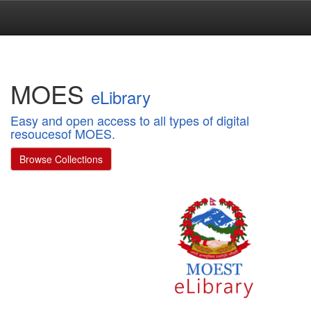
Skip
navigation
MOES
eLibrary
Easy and open access to all types of digital
resoucesof MOES.
Browse Collections