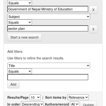
Start a new search
Add filters:
Use filters to refine the search results.
Results/Page
|
Sort items by
In order
Authors/record