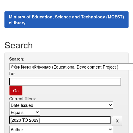
Ministry of Education, Science and Technology (MOEST)
eLibrary
Search
Search:
for
Current filters: