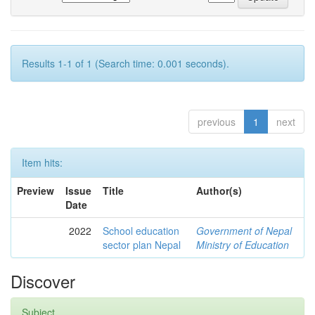
Results 1-1 of 1 (Search time: 0.001 seconds).
previous
1
next
Item hits:
Preview
Issue
Title
Author(s)
Date
2022
School education
Government of Nepal
sector plan Nepal
Ministry of Education
Discover
Subject