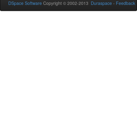
DSpace Software
Copyright © 2002-2013
Duraspace
-
Feedback