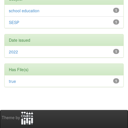
school education
1
SESP
1
Date issued
2022
1
Has File(s)
true
1
Theme by