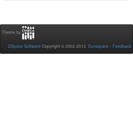
Theme by
DSpace Software
Copyright © 2002-2013
Duraspace
-
Feedback