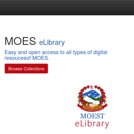
Skip
navigation
MOES
eLibrary
Easy and open access to all types of digital
resoucesof MOES.
Browse Collections