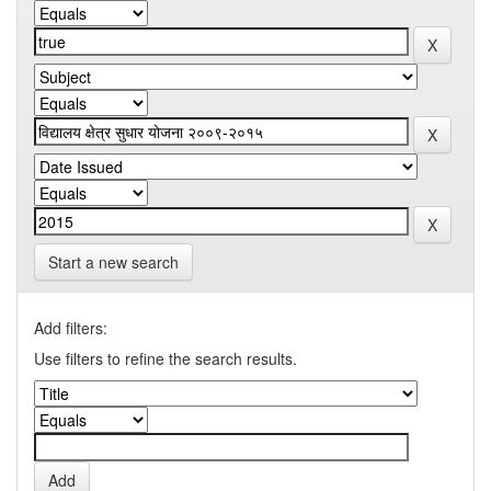
Start a new search
Add filters:
Use filters to refine the search results.