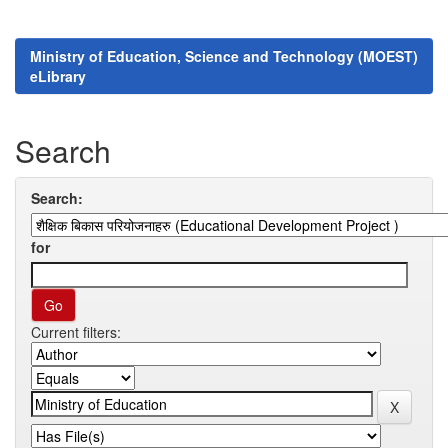
Ministry of Education, Science and Technology (MOEST)
eLibrary
Search
Search:
for
Current filters: