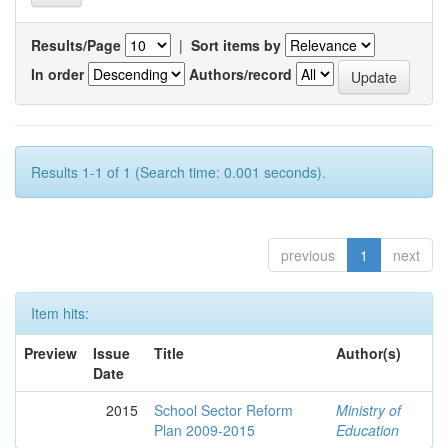
Results/Page
|
Sort items by
In order
Authors/record
Results 1-1 of 1 (Search time: 0.001 seconds).
previous
1
next
Item hits:
Preview
Issue
Title
Author(s)
Date
2015
School Sector Reform
Ministry of
Plan 2009-2015
Education