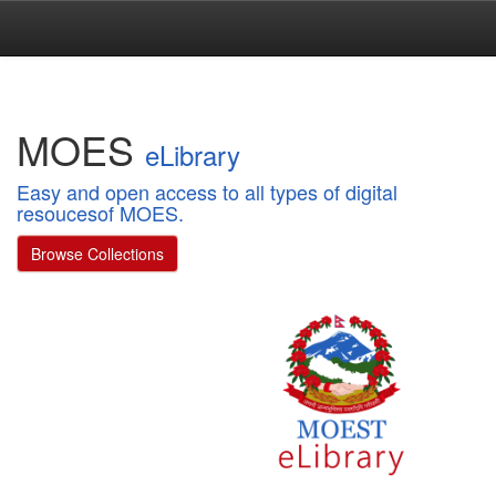
Skip
navigation
MOES
eLibrary
Easy and open access to all types of digital
resoucesof MOES.
Browse Collections