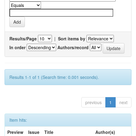
Results/Page
|
Sort items by
In order
Authors/record
Results 1-1 of 1 (Search time: 0.001 seconds).
previous
1
next
Item hits:
Preview
Issue
Title
Author(s)