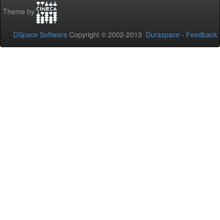
Theme by
DSpace Software
Copyright © 2002-2013
Duraspace
-
Feedback