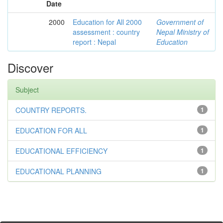
Date
2000
Education for All 2000
Government of
assessment : country
Nepal Ministry of
report : Nepal
Education
Discover
Subject
COUNTRY REPORTS.
1
EDUCATION FOR ALL
1
EDUCATIONAL EFFICIENCY
1
EDUCATIONAL PLANNING
1