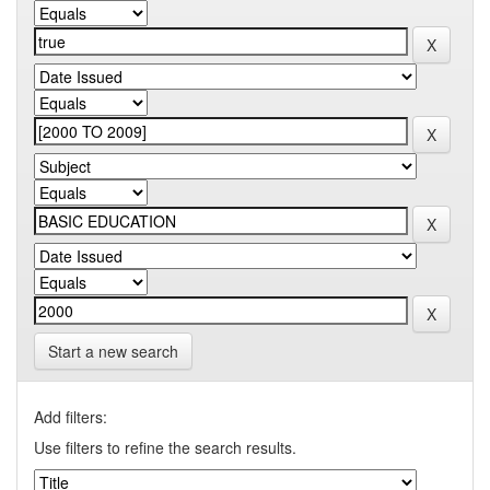
Start a new search
Add filters:
Use filters to refine the search results.