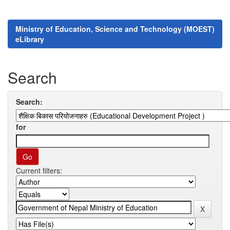
Ministry of Education, Science and Technology (MOEST)
eLibrary
Search
Search:
for
Current filters: