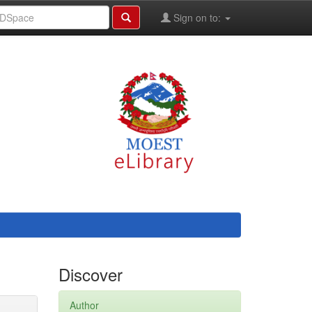
Sign on to:
Discover
Author