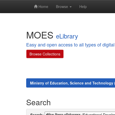
Home
Browse
Help
Skip
navigation
MOES
eLibrary
Easy and open access to all types of digit
Browse Collections
Ministry of Education, Science and Technology
Search
Search: