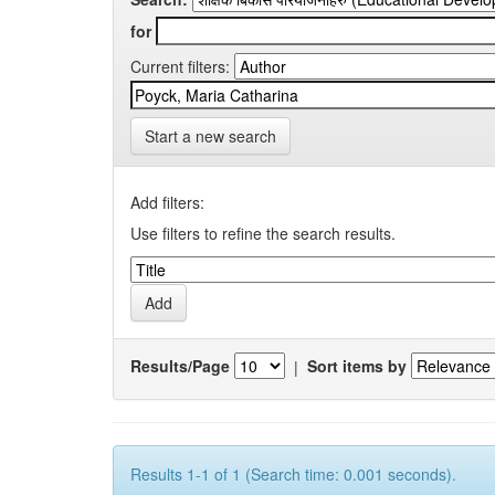
for
Current filters:
Start a new search
Add filters:
Use filters to refine the search results.
Results/Page
|
Sort items by
Results 1-1 of 1 (Search time: 0.001 seconds).