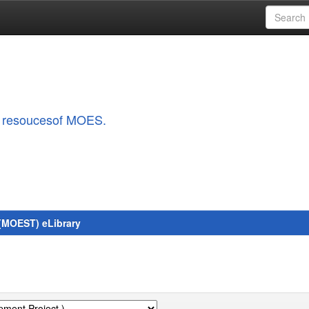
al resoucesof MOES.
 (MOEST) eLibrary