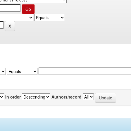
In order
Authors/record