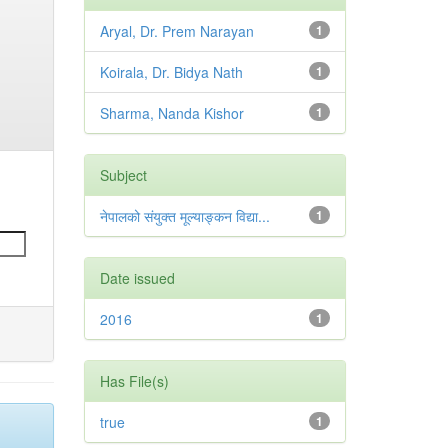
Aryal, Dr. Prem Narayan
1
Koirala, Dr. Bidya Nath
1
Sharma, Nanda Kishor
1
Subject
नेपालको संयुक्त मूल्याङ्कन विद्या...
1
Date issued
2016
1
Has File(s)
true
1